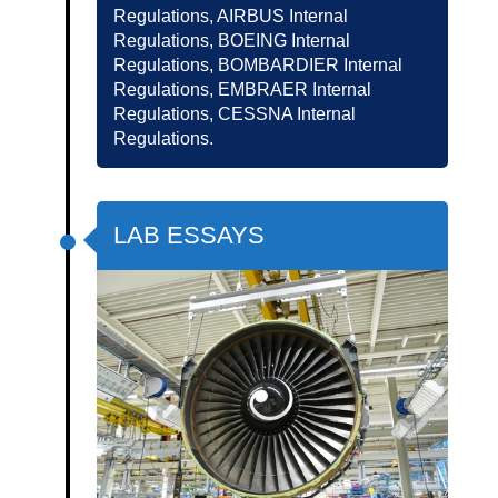
Regulations, AIRBUS Internal
Regulations, BOEING Internal
Regulations, BOMBARDIER Internal
Regulations, EMBRAER Internal
Regulations, CESSNA Internal
Regulations.
LAB ESSAYS