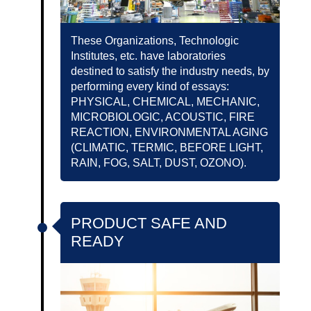
These Organizations, Technologic
Institutes, etc. have laboratories
destined to satisfy the industry needs, by
performing every kind of essays:
PHYSICAL, CHEMICAL, MECHANIC,
MICROBIOLOGIC, ACOUSTIC, FIRE
REACTION, ENVIRONMENTAL AGING
(CLIMATIC, TERMIC, BEFORE LIGHT,
RAIN, FOG, SALT, DUST, OZONO).
PRODUCT SAFE AND
READY