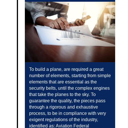
To build a plane, are required a great
number of elements, starting from simple
elements that are essential as the
security belts, until the complex engines
that take the planes to the sky. To
guarantee the quality, the pieces pass
through a rigorous and exhaustive
process, to be in compliance with very
exigent regulations of the industry,
identified as: Aviation Federal