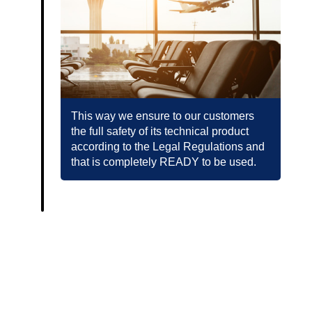
This way we ensure to our customers
the full safety of its technical product
according to the Legal Regulations and
that is completely READY to be used.