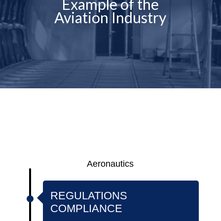
Example of the
Aviation Industry
Aeronautics
REGULATIONS
COMPLIANCE