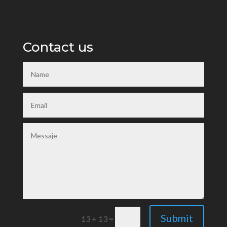
Contact us
Submit
13 + 13
=