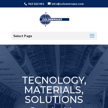
963 362 041
info@colomersaez.com
Select Page
TECNOLOGY,
MATERIALS,
SOLUTIONS