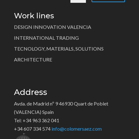
Work lines
DESIGN INNOVATION VALENCIA
INTERNATIONAL TRADING
TECNOLOGY, MATERIALS, SOLUTIONS
ARCHITECTURE
Address
Avda. de Madrid nº 9 46930 Quart de Poblet
(VALENCIA) Spain
Tel: +34 963 362 041
+34 607 334 574
info@colomersaez.com